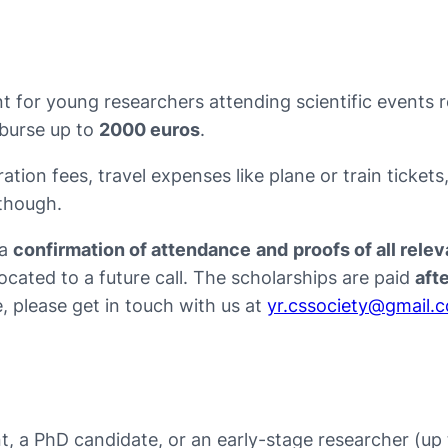
 for young researchers attending scientific events 
mburse up to
2000 euros
.
ation fees, travel expenses like plane or train ticket
 though.
 a
confirmation of attendance
and
proofs of all rel
ocated to a future call. The scholarships are paid
aft
, please get in touch with us at
yr.cssociety@gmail.
ent, a PhD candidate, or an early-stage researcher (