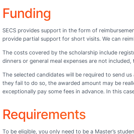
Funding
SECS provides support in the form of reimbursement
provide partial support for short visits. We can rei
The costs covered by the scholarship include registr
dinners or general meal expenses are not included,
The selected candidates will be required to send us
they fail to do so, the awarded amount may be reall
exceptionally pay some fees in advance. In this case
Requirements
To be eligible, you only need to be a Master’s stud