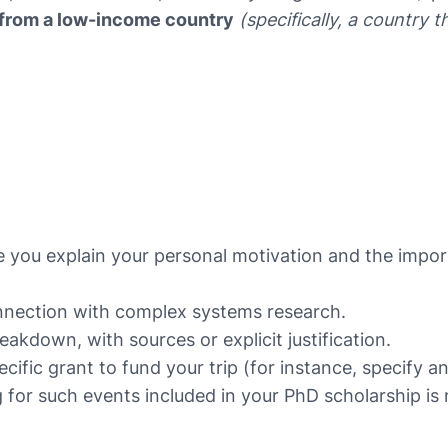
on from a low-income country
(specifically, a country t
 you explain your personal motivation and the impor
connection with complex systems research.
akdown, with sources or explicit justification.
ific grant to fund your trip (for instance, specify a
 for such events included in your PhD scholarship is