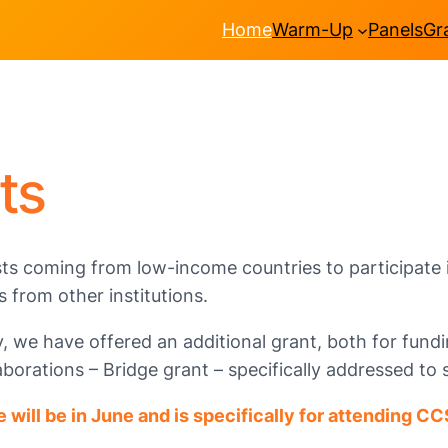
Home
Warm-Up
Panels
Gr
ts
ts coming from low-income countries to participate i
s from other institutions.
we have offered an additional grant, both for fundin
orations – Bridge grant – specifically addressed to 
e will be in June
and is
specificall
y for attending CC