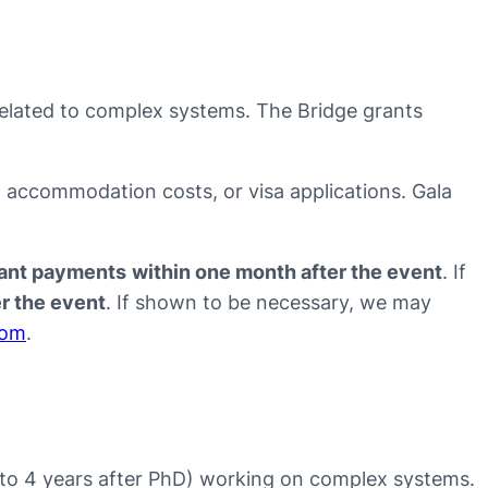
related to complex systems. The Bridge grants
s, accommodation costs, or visa applications. Gala
evant payments
within one month after the event
. If
er the event
. If shown to be necessary, we may
com
.
up to 4 years after PhD) working on complex systems.