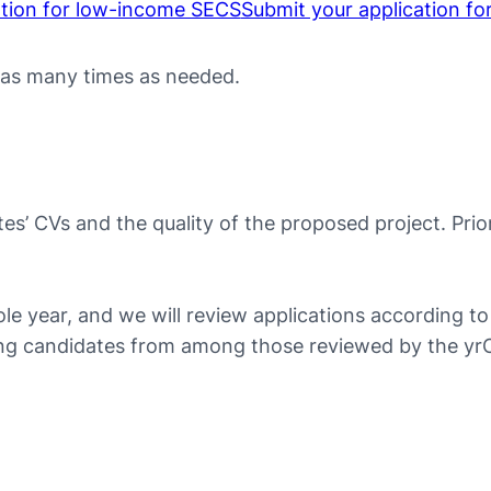
ation for low-income SECS
Submit your application fo
 as many times as needed.
es’ CVs and the quality of the proposed project. Prio
ole year, and we will review applications according 
nning candidates from among those reviewed by the y