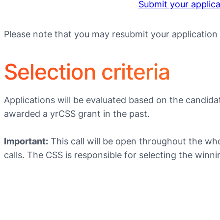
Submit your applic
Please note that you may resubmit your application
Selection criteria
Applications will be evaluated based on the candidat
awarded a yrCSS grant in the past.
Important:
This call will be open throughout the wh
calls. The CSS is responsible for selecting the wi