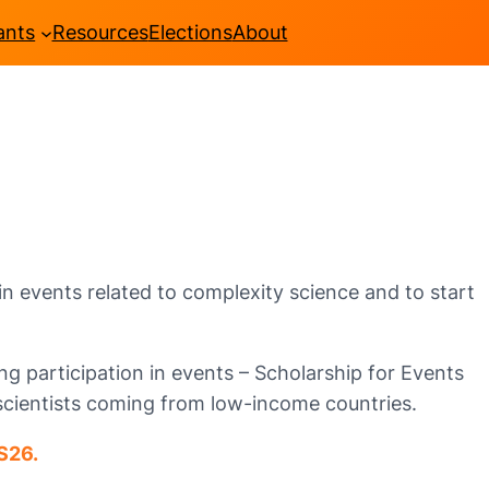
ants
Resources
Elections
About
n events related to complexity science and to start
g participation in events – Scholarship for Events
scientists coming from low-income countries.
S26.