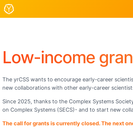
Low-income gran
The yrCSS wants to encourage early-career scientis
new collaborations with other early-career scientist
Since 2025, thanks to the Complex Systems Society, 
on Complex Systems (SECS)- and to start new collab
The call for grants is currently closed. The next on