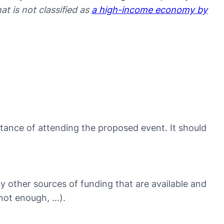
hat is not classified as
a high-income economy by
tance of attending the proposed event. It should
ny other sources of funding that are available and
 not enough, …).