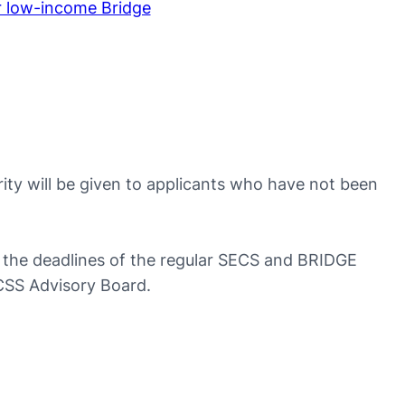
r low-income Bridge
rity will be given to applicants who have not been
to the deadlines of the regular SECS and BRIDGE
rCSS Advisory Board.