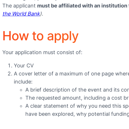
The applicant
must be affiliated with an instituti
the World Bank
)
.
How to apply
Your application must consist of:
Your CV
A cover letter of a maximum of one page where
include:
A brief description of the event and its 
The requested amount, including a cost bre
A clear statement of why you need this spec
have been explored, why potential funding